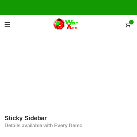
0
Sticky Sidebar
Details available with Every Demo