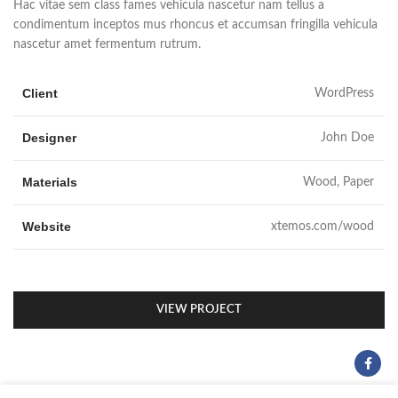
Hac vitae sem class fames vehicula nascetur nam tellus a
condimentum inceptos mus rhoncus et accumsan fringilla vehicula
nascetur amet fermentum rutrum.
Client
WordPress
Designer
John Doe
Materials
Wood, Paper
Website
xtemos.com/wood
VIEW PROJECT