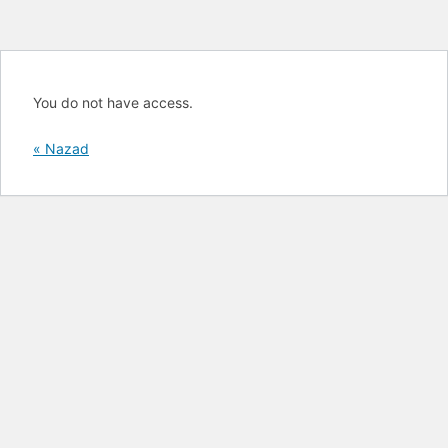
You do not have access.
« Nazad