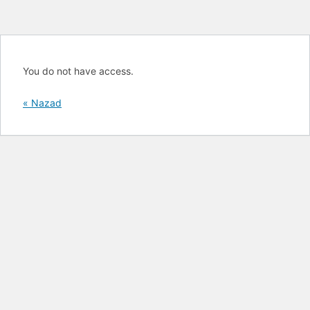
You do not have access.
« Nazad